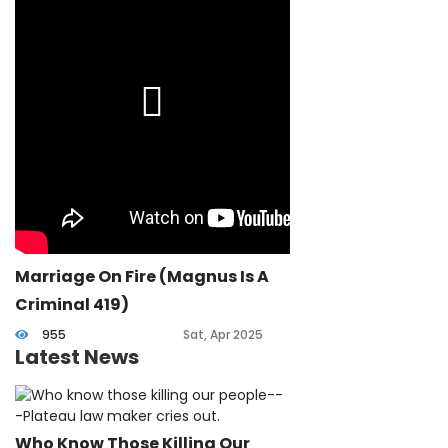
Marriage On Fire (Magnus Is A
Criminal 419)
955
Sat, Apr 2025
Latest News
Who Know Those Killing Our