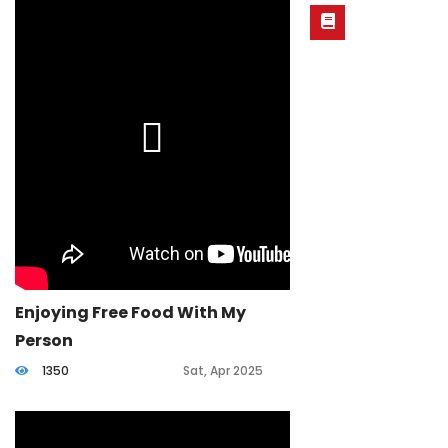
Enjoying Free Food With My
Person
1350
Sat, Apr 2025