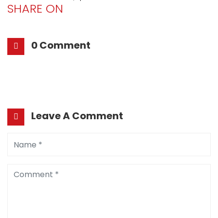
SHARE ON
0 Comment
Leave A Comment