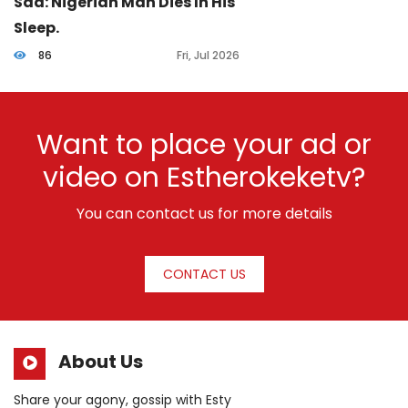
Sad: Nigerian Man Dies In His
Sleep.
86
Fri, Jul 2026
Want to place your ad or
video on Estherokeketv?
You can contact us for more details
CONTACT US
About Us
Share your agony, gossip with Esty