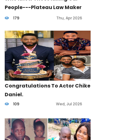
People---Plateau Law Maker
Cries Out.
179
Thu, Apr 2026
Congratulations To Actor Chike
Daniel.
109
Wed, Jul 2026