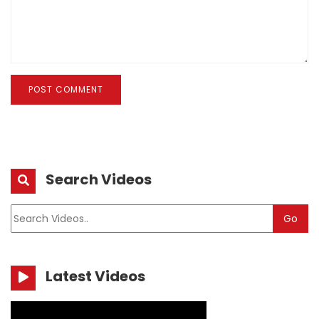
POST COMMENT
Search Videos
Go
Latest Videos