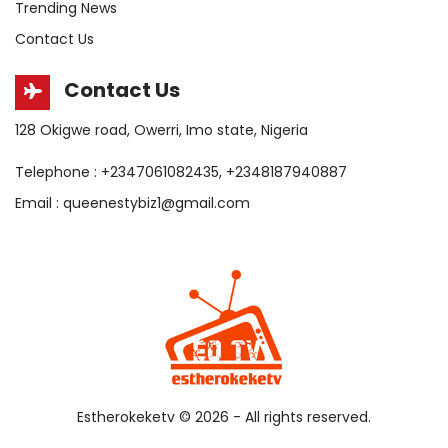
Trending News
Contact Us
Contact Us
128 Okigwe road, Owerri, Imo state, Nigeria
Telephone : +2347061082435, +2348187940887
Email : queenestybiz1@gmail.com
Estherokeketv ©
2026 - All rights reserved.