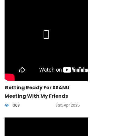
Getting Ready For SSANU
Meeting With My Friends
968
Sat, Apr 2025