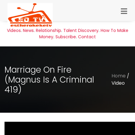
Videos
.
News
.
Relationship
.
Talent Discovery
.
How To Make
Money
.
Subscribe
.
Contact
Marriage On Fire
Home
/
(Magnus Is A Criminal
Video
419)