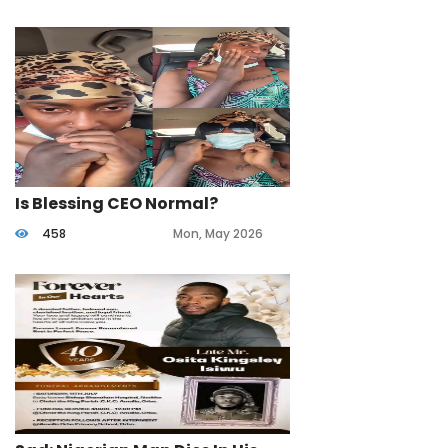
Is Blessing CEO Normal?
458
Mon, May 2026