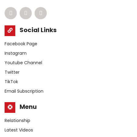
Social Links
Facebook Page
Instagram
Youtube Channel
Twitter
TikTok
Email Subscription
Menu
Relationship
Latest Videos