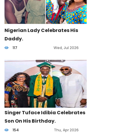
Nigerian Lady Celebrates His
Daddy.
117
Wed, Jul 2026
Singer Tuface Idibia Celebrates
Son On His Birthday.
154
Thu, Apr 2026