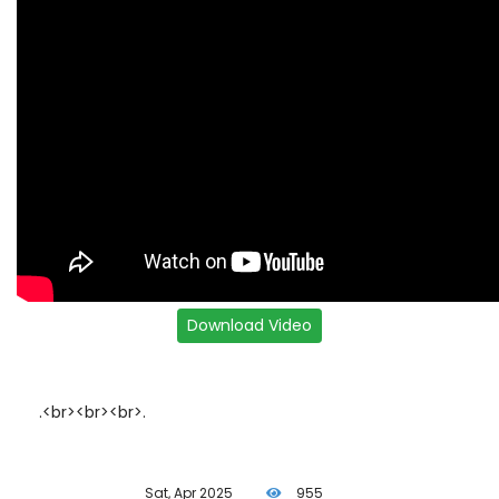
.<br><br><br>.
Sat, Apr 2025
955