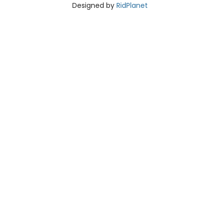
Designed by
RidPlanet