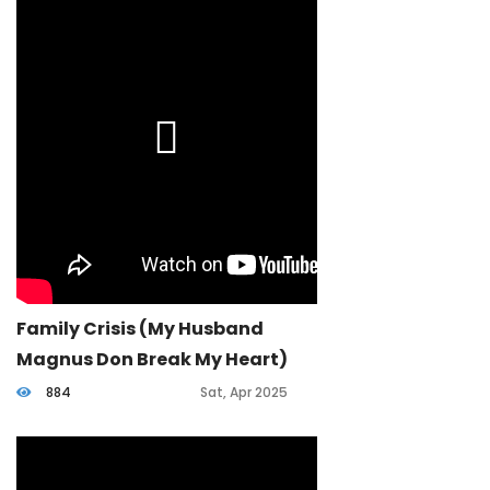
Family Crisis (my Husband
Magnus Don Break My Heart)
884
Sat, Apr 2025