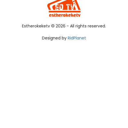
Estherokeketv ©
2026 - All rights reserved.
Designed by
RidPlanet