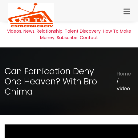
Videos
.
News
.
Relationship
.
Talent Discovery
.
How To Make
Money
.
Subscribe
.
Contact
Can Fornication Deny
Home
One Heaven? With Bro
/
Video
Chima