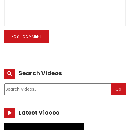
POST COMMENT
Search Videos
Go
Latest Videos