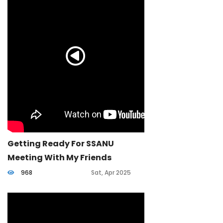
Getting Ready For SSANU
Meeting With My Friends
968
Sat, Apr 2025