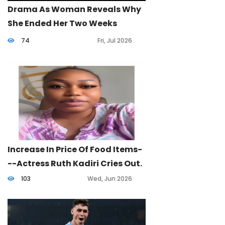
Drama As Woman Reveals Why
She Ended Her Two Weeks
Marriage.
74
Fri, Jul 2026
Increase In Price Of Food Items-
--Actress Ruth Kadiri Cries Out.
103
Wed, Jun 2026