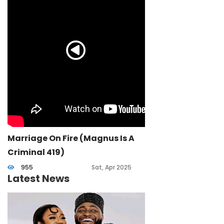
Marriage On Fire (Magnus Is A
Criminal 419)
955
Sat, Apr 2025
Latest News