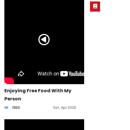
Enjoying Free Food With My
Person
1350
Sat, Apr 2025