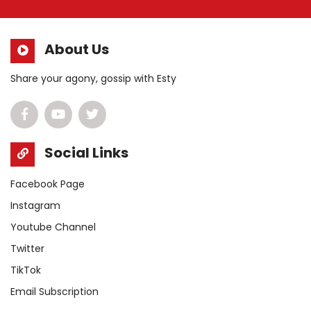
About Us
Share your agony, gossip with Esty
Social Links
Facebook Page
Instagram
Youtube Channel
Twitter
TikTok
Email Subscription