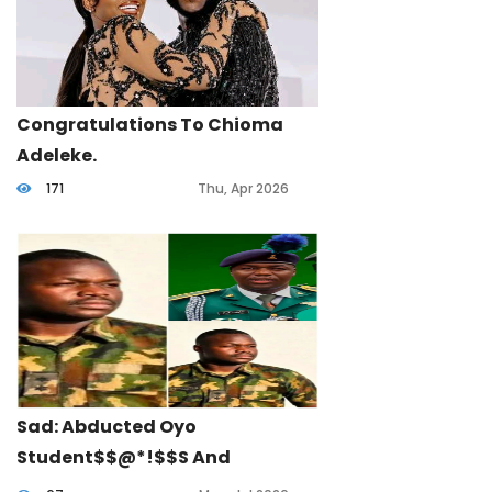
Congratulations To Chioma
Adeleke.
171
Thu, Apr 2026
Sad: Abducted Oyo
Student$$@*!$$s And
Teachers: Army Officer Lost His