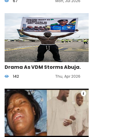
67
Mon, Jul 2026
Life.
Drama As VDM Storms Abuja.
142
Thu, Apr 2026