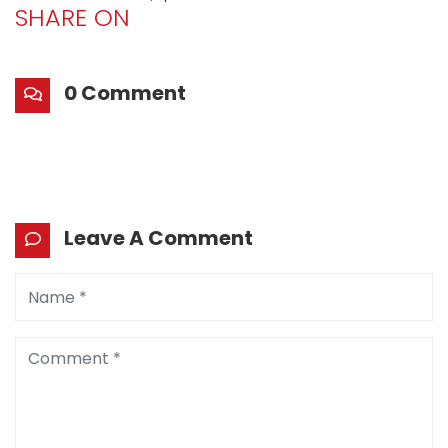
SHARE ON
0 Comment
Leave A Comment