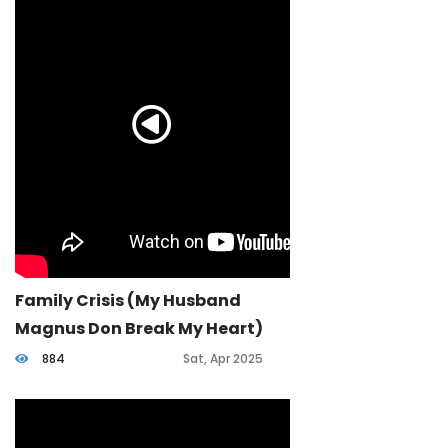
Family Crisis (my Husband
Magnus Don Break My Heart)
884
Sat, Apr 2025