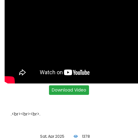
.<br><br><br>.
Sat, Apr 2025
1378