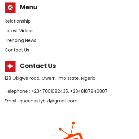
Menu
Relationship
Latest Videos
Trending News
Contact Us
Contact Us
128 Okigwe road, Owerri, Imo state, Nigeria
Telephone : +2347061082435, +2348187940887
Email : queenestybiz1@gmail.com