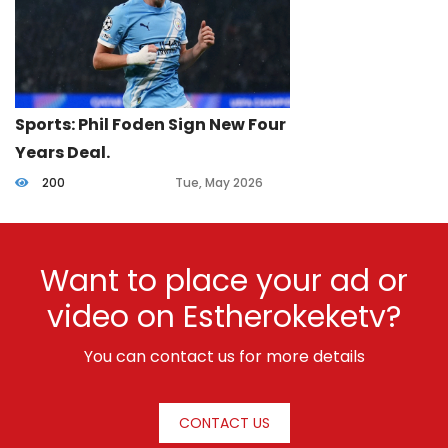
Sports: Phil Foden Sign New Four
Years Deal.
200
Tue, May 2026
Want to place your ad or
video on Estherokeketv?
You can contact us for more details
CONTACT US