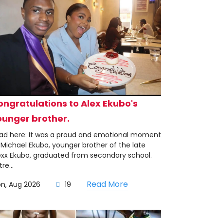
ongratulations to Alex Ekubo's
ounger brother.
ad here: It was a proud and emotional moment
 Michael Ekubo, younger brother of the late
exx Ekubo, graduated from secondary school.
re...
Read More
on, Aug 2026
19