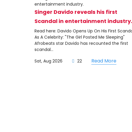
Singer Davido reveals his first
Scandal in entertainment industry
Read here: Davido Opens Up On His First Scanda
As A Celebrity: "The Girl Posted Me Sleeping"
Afrobeats star Davido has recounted the first
scandal...
Read More
Sat, Aug 2026
22