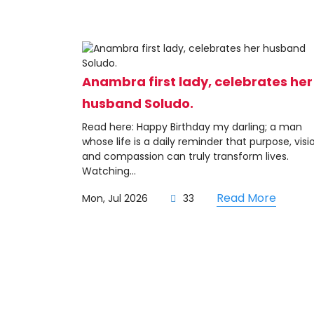
Anambra first lady, celebrates her
husband Soludo.
Read here: Happy Birthday my darling; a man
whose life is a daily reminder that purpose, visi
and compassion can truly transform lives.
Watching...
Read More
Mon, Jul 2026
33