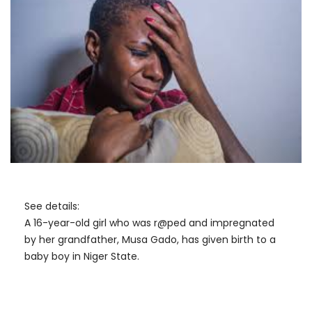
See details:
A 16-year-old girl who was r@ped and impregnated
by her grandfather, Musa Gado, has given birth to a
baby boy in Niger State.