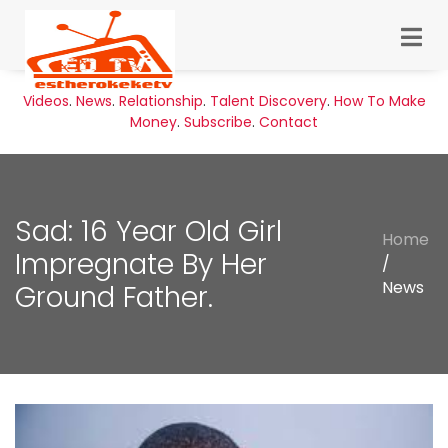
Videos
.
News
.
Relationship
.
Talent Discovery
.
How To Make
Money
.
Subscribe
.
Contact
Sad: 16 Year Old Girl
Home
Impregnate By Her
/
News
Ground Father.