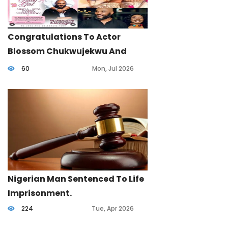
Congratulations To Actor
Blossom Chukwujekwu And
Wife.
60
Mon, Jul 2026
Nigerian Man Sentenced To Life
Imprisonment.
224
Tue, Apr 2026