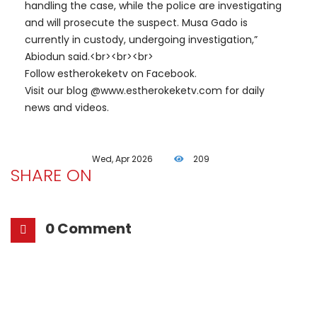
handling the case, while the police are investigating
and will prosecute the suspect. Musa Gado is
currently in custody, undergoing investigation,”
Abiodun said.<br><br><br>
Follow estherokeketv on Facebook.
Visit our blog @www.estherokeketv.com for daily
news and videos.
Wed, Apr 2026
209
SHARE ON
0 Comment