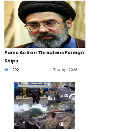
Panic As Iran Threatens Foreign
Ships
202
Thu, Apr 2026