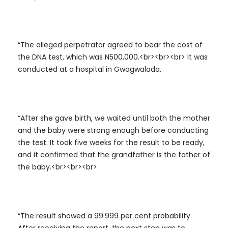
“The alleged perpetrator agreed to bear the cost of
the DNA test, which was N500,000.<br><br><br> It was
conducted at a hospital in Gwagwalada.
“After she gave birth, we waited until both the mother
and the baby were strong enough before conducting
the test. It took five weeks for the result to be ready,
and it confirmed that the grandfather is the father of
the baby.<br><br><br>
“The result showed a 99.999 per cent probability.