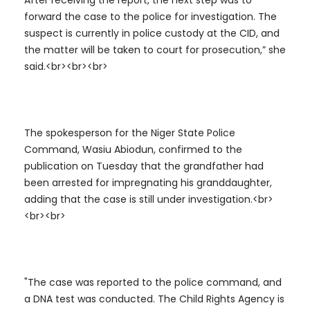
After receiving the report, the next step was to
forward the case to the police for investigation. The
suspect is currently in police custody at the CID, and
the matter will be taken to court for prosecution,” she
said.<br><br><br>
The spokesperson for the Niger State Police
Command, Wasiu Abiodun, confirmed to the
publication on Tuesday that the grandfather had
been arrested for impregnating his granddaughter,
adding that the case is still under investigation.<br>
<br><br>
"The case was reported to the police command, and
a DNA test was conducted. The Child Rights Agency is