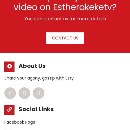
video on Estherokeketv?
You can contact us for more details
CONTACT US
About Us
Share your agony, gossip with Esty
Social Links
Facebook Page