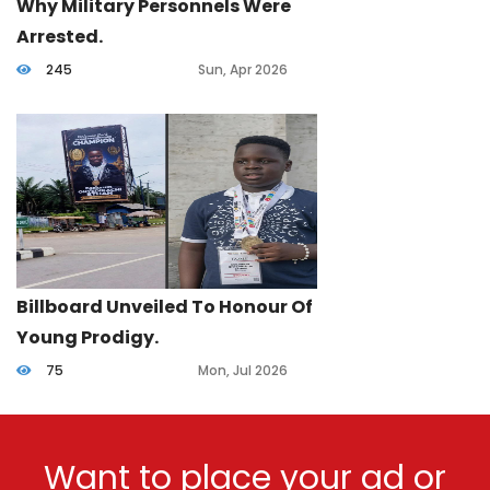
Why Military Personnels Were
Arrested.
245
Sun, Apr 2026
Billboard Unveiled To Honour Of
Young Prodigy.
75
Mon, Jul 2026
Want to place your ad or