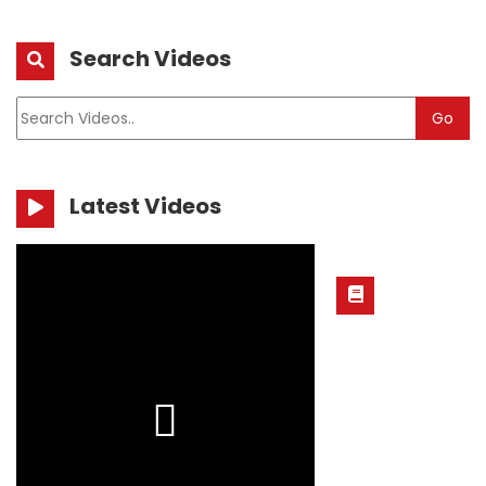
Search Videos
Go
Latest Videos