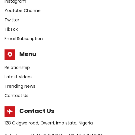
Instagram
Youtube Channel
Twitter
TikTok
Email Subscription
Menu
Relationship
Latest Videos
Trending News
Contact Us
Contact Us
128 Okigwe road, Owerri, Imo state, Nigeria