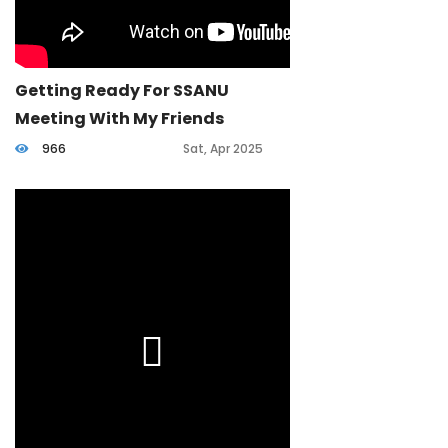
Getting Ready For SSANU
Meeting With My Friends
966
Sat, Apr 2025