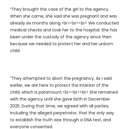
“They brought the case of the girl to the agency.
When she came, she said she was pregnant and was
already six months along.<br><br><br> We conducted
medical checks and took her to the hospital. She has
been under the custody of the agency since then
because we needed to protect her and her unborn
child.
"They attempted to abort the pregnancy. As I said
earlier, we are here to protect the interest of the
child, which is paramount.<br><br><br> She remained
with the agency until she gave birth in December
2025. During that time, we agreed with all parties,
including the alleged perpetrator, that the only way
to establish the truth was through a DNA test, and
everyone consented.