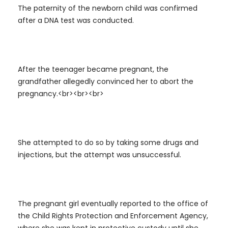
The paternity of the newborn child was confirmed
after a DNA test was conducted.
After the teenager became pregnant, the
grandfather allegedly convinced her to abort the
pregnancy.<br><br><br>
She attempted to do so by taking some drugs and
injections, but the attempt was unsuccessful.
The pregnant girl eventually reported to the office of
the Child Rights Protection and Enforcement Agency,