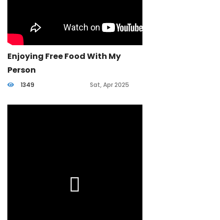
Enjoying Free Food With My
Person
1349
Sat, Apr 2025