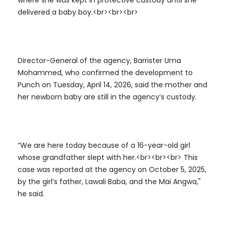
where she was kept in protective custody until she
delivered a baby boy.<br><br><br>
Director-General of the agency, Barrister Uma
Mohammed, who confirmed the development to
Punch on Tuesday, April 14, 2026, said the mother and
her newborn baby are still in the agency’s custody.
“We are here today because of a 16-year-old girl
whose grandfather slept with her.<br><br><br> This
case was reported at the agency on October 5, 2025,
by the girl’s father, Lawali Baba, and the Mai Angwa,"
he said.