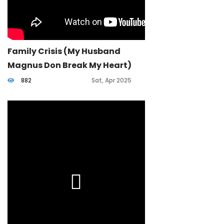
Family Crisis (my Husband
Magnus Don Break My Heart)
882
Sat, Apr 2025