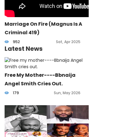
Marriage On Fire (Magnus Is A
Criminal 419)
952
Sat, Apr 2025
Latest News
Free My Mother----Bbnaija
Angel Smith Cries Out.
179
Sun, May 2026