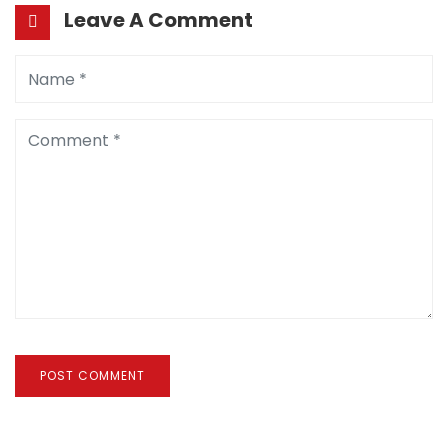
Leave A Comment
POST COMMENT