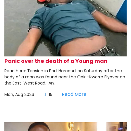
Panic over the death of a Young man
Read here: Tension in Port Harcourt on Saturday after the
body of a man was found near the Obiri-Ikwerre Flyover on
the East-West Road. ‎ ‎An...
Read More
Mon, Aug 2026
15