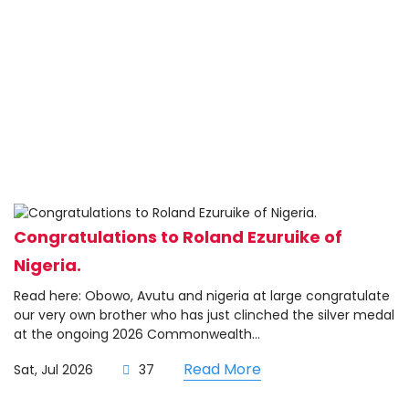
Congratulations to Roland Ezuruike of
Nigeria.
Read here: Obowo, Avutu and nigeria at large congratulate
our very own brother who has just clinched the silver medal
at the ongoing 2026 Commonwealth...
Read More
Sat, Jul 2026
37