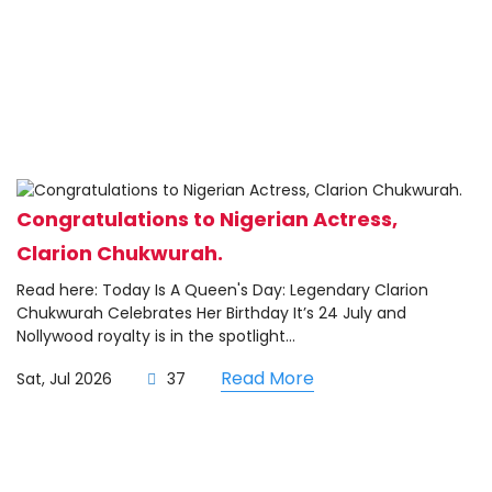
Congratulations to Nigerian Actress,
Clarion Chukwurah.
Read here: Today Is A Queen's Day: Legendary Clarion
Chukwurah Celebrates Her Birthday It’s 24 July and
Nollywood royalty is in the spotlight...
Read More
Sat, Jul 2026
37