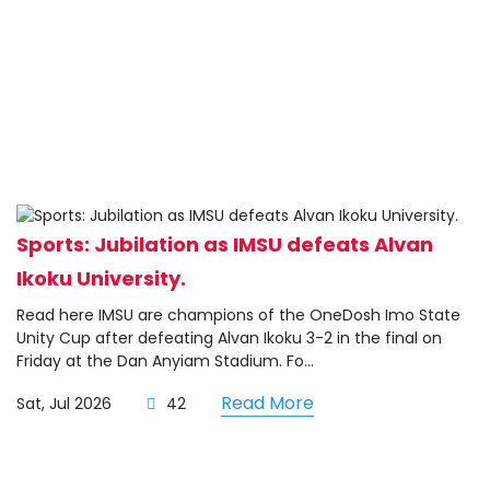
Sports: Jubilation as IMSU defeats Alvan
Ikoku University.
Read here IMSU are champions of the OneDosh Imo State
Unity Cup after defeating Alvan Ikoku 3-2 in the final on
Friday at the Dan Anyiam Stadium. Fo...
Read More
Sat, Jul 2026
42