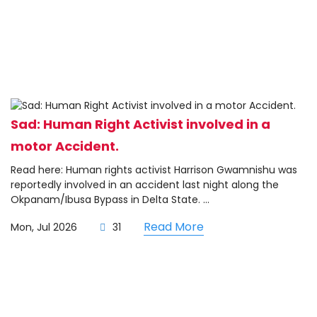
Sad: Human Right Activist involved in a
motor Accident.
Read here: Human rights activist Harrison Gwamnishu was
reportedly involved in an accident last night along the
Okpanam/Ibusa Bypass in Delta State. ...
Read More
Mon, Jul 2026
31