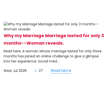
Why my Marriage Marriage lasted for only 3
months--Woman reveals.
Read here; A woman whose marriage lasted for only three
months has joined an online challenge to give a glimpse
into her experience. Social med...
Read More
Wed, Jul 2026
27