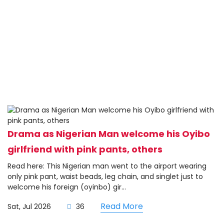
Drama as Nigerian Man welcome his Oyibo
girlfriend with pink pants, others
Read here: This Nigerian man went to the airport wearing
only pink pant, waist beads, leg chain, and singlet just to
welcome his foreign (oyinbo) gir...
Read More
Sat, Jul 2026
36