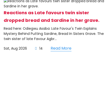
Reactions as Late favours twin sister
dropped bread and Sardine in her grave.
Read here: Odiegwu Asaba: Late Favour's Twin Explains
Mystery Behind Putting Sardine, Bread In Sisters Grave. The
twin sister of late Favour Agbr...
Read More
Sat, Aug 2026
14