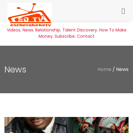
Videos
.
News
.
Relationship
.
Talent Discovery
.
How To Make
Money
.
Subscribe
.
Contact
News
Home
/ News