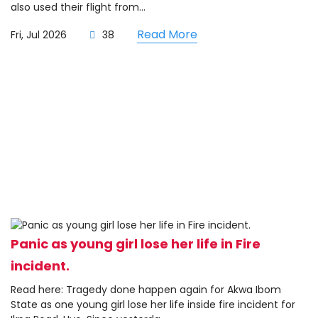
also used their flight from...
Read More
Fri, Jul 2026
38
Panic as young girl lose her life in Fire
incident.
Read here: Tragedy done happen again for Akwa Ibom
State as one young girl lose her life inside fire incident for