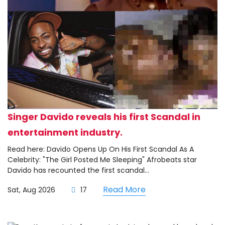
Singer Davido reveals his first Scandal in
entertainment industry.
Read here: Davido Opens Up On His First Scandal As A
Celebrity: "The Girl Posted Me Sleeping" Afrobeats star
Davido has recounted the first scandal...
Read More
Sat, Aug 2026
17