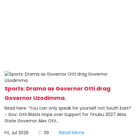
Sports: Drama as Governor Otti drag
Governor Uzodimma.
Read here: “You can only speak for yourself not South East!”
- Gov. Otti Blasts Hope over Support for Tinubu 2027 Abia
State Governor Alex Otti...
Read More
Fri, Jul 2026
39