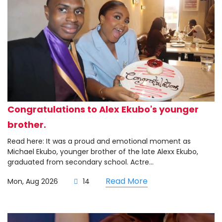
Congratulations to Alex Ekubo's younger
brother.
Read here: It was a proud and emotional moment as
Michael Ekubo, younger brother of the late Alexx Ekubo,
graduated from secondary school. Actre...
Read More
Mon, Aug 2026
14