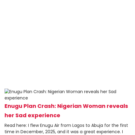
Enugu Plan Crash: Nigerian Woman reveals
her Sad experience
Read here: I flew Enugu Air from Lagos to Abuja for the first
time in December, 2025, and it was a great experience. I