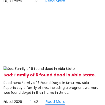
Read More
Fri, Jul 2026
37
Sad: Family of 6 found dead in Abia State.
Read here: Family of 5 Found De@d in Umuimo, Abia.
Reports say a family of five, including a pregnant woman,
was found de@d in their home in Umui...
Read More
Fri, Jul 2026
42