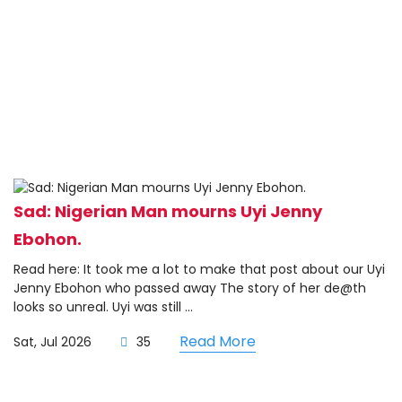
Sad: Nigerian Man mourns Uyi Jenny
Ebohon.
Read here: It took me a lot to make that post about our Uyi
Jenny Ebohon who passed away The story of her de@th
looks so unreal. Uyi was still ...
Read More
Sat, Jul 2026
35