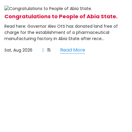
Congratulations to People of Abia State.
Read here: Governor Alex Otti has donated land free of
charge for the establishment of a pharmaceutical
manufacturing factory in Abia State after rece...
Read More
Sat, Aug 2026
15