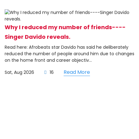
Why I reduced my number of friends----
Singer Davido reveals.
Read here: Afrobeats star Davido has said he deliberately
reduced the number of people around him due to changes
on the home front and career objectiv...
Read More
Sat, Aug 2026
16