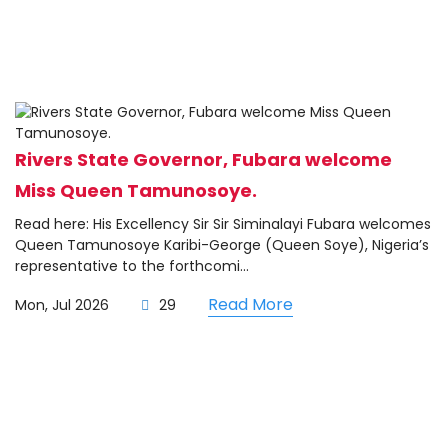
Rivers State Governor, Fubara welcome
Miss Queen Tamunosoye.
Read here: His Excellency Sir Sir Siminalayi Fubara welcomes
Queen Tamunosoye Karibi-George (Queen Soye), Nigeria’s
representative to the forthcomi...
Read More
Mon, Jul 2026
29