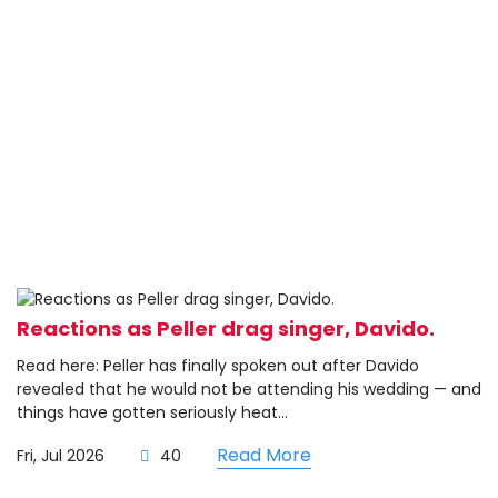
Reactions as Peller drag singer, Davido.
Read here: Peller has finally spoken out after Davido
revealed that he would not be attending his wedding — and
things have gotten seriously heat...
Read More
Fri, Jul 2026
40