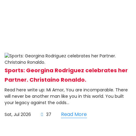
Sports: Georgina Rodriguez celebrates her
Partner. Christaino Ronaldo.
Read here write up: Mi Amor, You are incomparable. There
will never be another man like you in this world. You built
your legacy against the odds...
Read More
Sat, Jul 2026
37