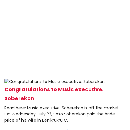
Congratulations to Music executive.
Soberekon.
Read here: Music executive, Soberekon is off the market:
On Wednesday, July 22, Soso Soberekon paid the bride
price of his wife in Benikrukru C...