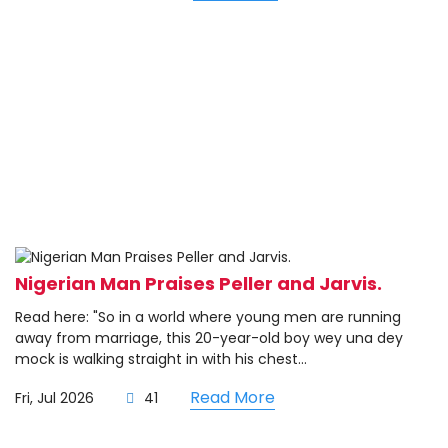
Nigerian Man Praises Peller and Jarvis.
Read here: "So in a world where young men are running
away from marriage, this 20-year-old boy wey una dey
mock is walking straight in with his chest...
Read More
Fri, Jul 2026
41