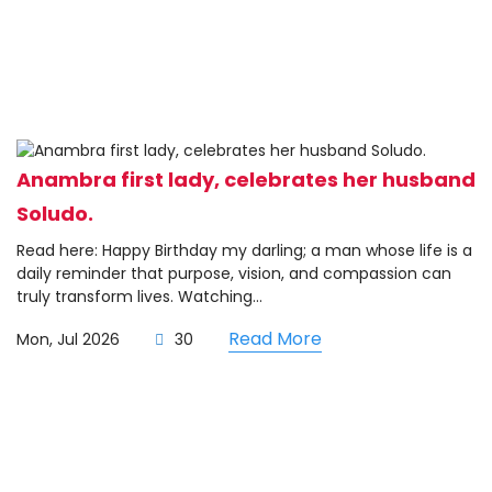
Anambra first lady, celebrates her husband
Soludo.
Read here: Happy Birthday my darling; a man whose life is a
daily reminder that purpose, vision, and compassion can
truly transform lives. Watching...
Read More
Mon, Jul 2026
30