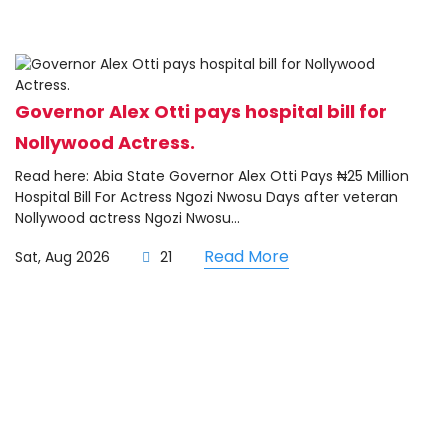
Governor Alex Otti pays hospital bill for
Nollywood Actress.
Read here: Abia State Governor Alex Otti Pays ₦25 Million
Hospital Bill For Actress Ngozi Nwosu Days after veteran
Nollywood actress Ngozi Nwosu...
Read More
Sat, Aug 2026
21