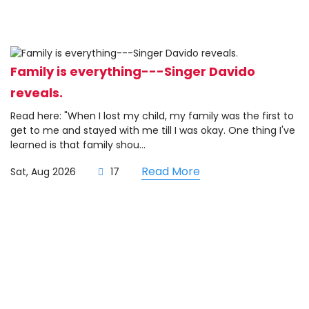
Family is everything---Singer Davido
reveals.
Read here: "When I lost my child, my family was the first to
get to me and stayed with me till I was okay. One thing I've
learned is that family shou...
Read More
Sat, Aug 2026
17