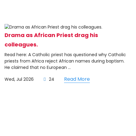
Drama as African Priest drag his
colleagues.
Read here: A Catholic priest has questioned why Catholic
priests from Africa reject African names during baptism.
He claimed that no European ...
Read More
Wed, Jul 2026
24