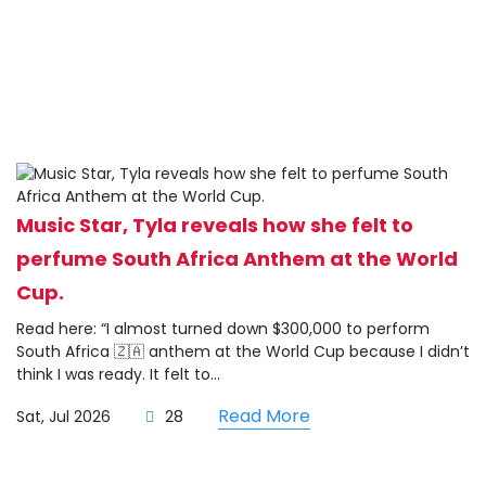
Music Star, Tyla reveals how she felt to
perfume South Africa Anthem at the World
Cup.
Read here: “I almost turned down $300,000 to perform
South Africa 🇿🇦 anthem at the World Cup because I didn’t
think I was ready. It felt to...
Read More
Sat, Jul 2026
28