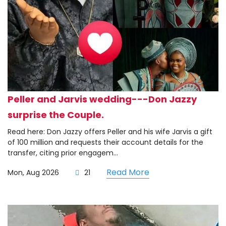
Peller and Jarvis wedding---Don Jazzy
surprise the Couple.
Read here: Don Jazzy offers Peller and his wife Jarvis a gift
of 100 million and requests their account details for the
transfer, citing prior engagem...
Read More
Mon, Aug 2026
21