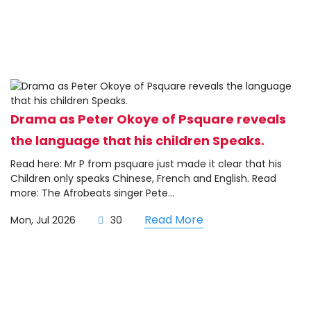
Drama as Peter Okoye of Psquare reveals
the language that his children Speaks.
Read here: Mr P from psquare just made it clear that his
Children only speaks Chinese, French and English. Read
more: The Afrobeats singer Pete...
Read More
Mon, Jul 2026
30