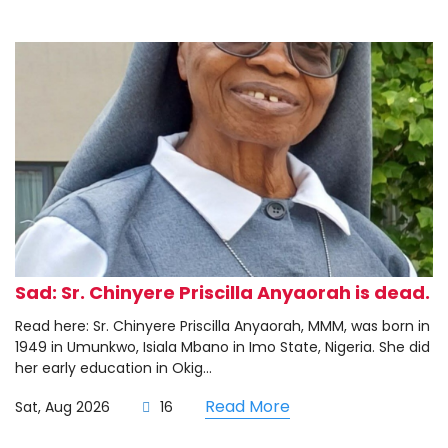
Sad: Sr. Chinyere Priscilla Anyaorah is dead.
Read here: Sr. Chinyere Priscilla Anyaorah, MMM, was born in
1949 in Umunkwo, Isiala Mbano in Imo State, Nigeria. She did
her early education in Okig...
Read More
Sat, Aug 2026
16