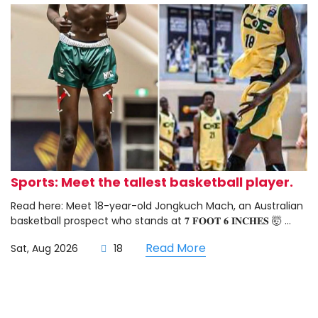
Sports: Meet the tallest basketball player.
Read here: Meet 18-year-old Jongkuch Mach, an Australian
basketball prospect who stands at 𝟕 𝐅𝐎𝐎𝐓 𝟔 𝐈𝐍𝐂𝐇𝐄𝐒 🤯 ...
Read More
Sat, Aug 2026
18