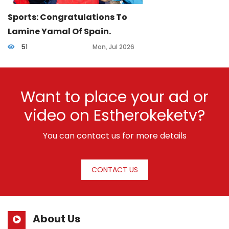
Sports: Congratulations To
Lamine Yamal Of Spain.
51
Mon, Jul 2026
Want to place your ad or
video on Estherokeketv?
You can contact us for more details
CONTACT US
About Us