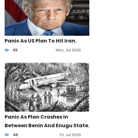
Panic As US Plan To Hit Iran.
89
Mon, Jul 2026
Panic As Plan Crashes In
Between Benin And Enugu State.
46
Fri, Jul 2026