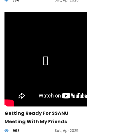
884
Sat, Apr 2025
Getting Ready For SSANU
Meeting With My Friends
968
Sat, Apr 2025