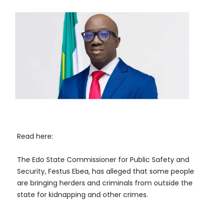
Read here:
The Edo State Commissioner for Public Safety and
Security, Festus Ebea, has alleged that some people
are bringing herders and criminals from outside the
state for kidnapping and other crimes.