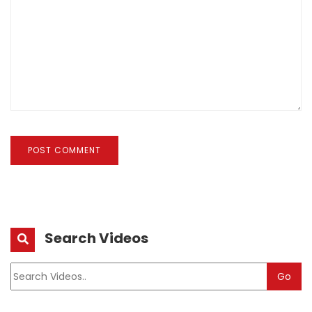
POST COMMENT
Search Videos
Go