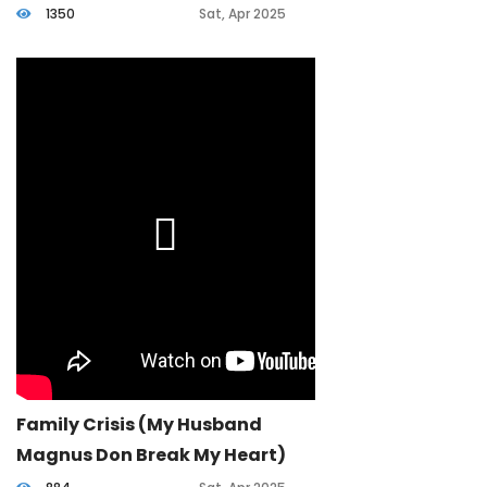
1350
Sat, Apr 2025
Family Crisis (my Husband
Magnus Don Break My Heart)