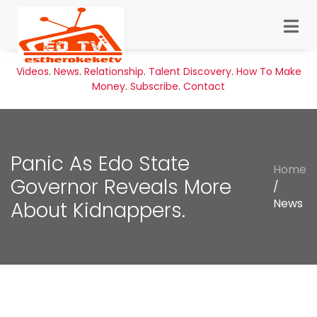
Videos
.
News
.
Relationship
.
Talent Discovery
.
How To Make
Money
.
Subscribe
.
Contact
Panic As Edo State
Home
Governor Reveals More
/
News
About Kidnappers.