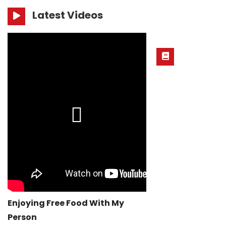
Latest Videos
Enjoying Free Food With My
Person