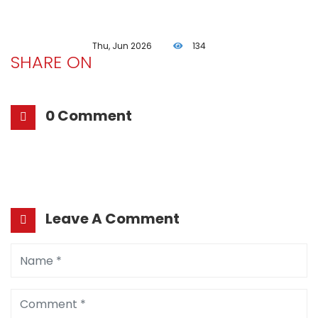
Thu, Jun 2026
134
SHARE ON
0 Comment
Leave A Comment