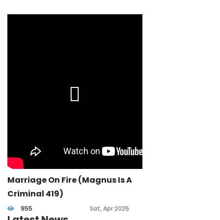
Marriage On Fire (Magnus Is A
Criminal 419)
955
Sat, Apr 2025
Latest News