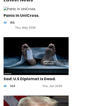
Panic In UniCross.
156
Thu, May 2026
Sad: U.S Diplomat Is Dead.
144
Thu, Jun 2026