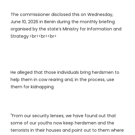
The commissioner disclosed this on Wednesday,
June 10, 2026 in Benin during the monthly briefing
organised by the state’s Ministry for Information and
Strategy.<br><br><br>
He alleged that those individuals bring herdsmen to
help them in cow rearing and, in the process, use
them for kidnapping.
"From our security lenses, we have found out that
some of our youths now keep herdsmen and the
terrorists in their houses and point out to them where