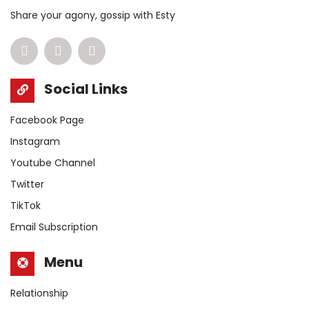
Share your agony, gossip with Esty
Social Links
Facebook Page
Instagram
Youtube Channel
Twitter
TikTok
Email Subscription
Menu
Relationship