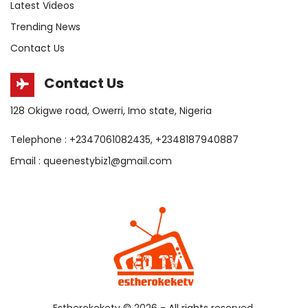
Latest Videos
Trending News
Contact Us
Contact Us
128 Okigwe road, Owerri, Imo state, Nigeria
Telephone : +2347061082435, +2348187940887
Email : queenestybiz1@gmail.com
Estherokeketv ©
2026 - All rights reserved.