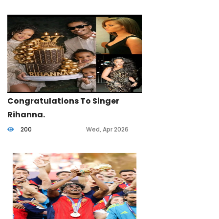
Congratulations To Singer
Rihanna.
200
Wed, Apr 2026