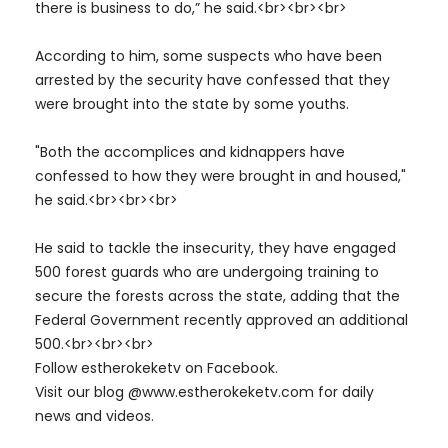
there is business to do,” he said.<br><br><br>
According to him, some suspects who have been
arrested by the security have confessed that they
were brought into the state by some youths.
"Both the accomplices and kidnappers have
confessed to how they were brought in and housed,"
he said.<br><br><br>
He said to tackle the insecurity, they have engaged
500 forest guards who are undergoing training to
secure the forests across the state, adding that the
Federal Government recently approved an additional
500.<br><br><br>
Follow estherokeketv on Facebook.
Visit our blog @www.estherokeketv.com for daily
news and videos.