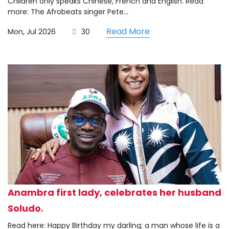
Children only speaks Chinese, French and English. Read
more: The Afrobeats singer Pete...
Read More
Mon, Jul 2026
30
Anambra first lady, celebrates her husband
Soludo.
Read here: Happy Birthday my darling; a man whose life is a