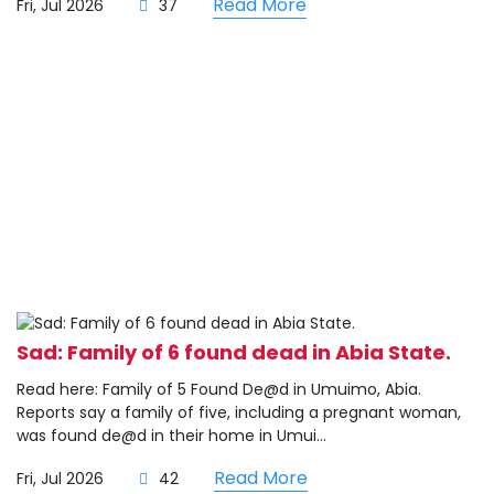
Read More
Fri, Jul 2026
37
Sad: Family of 6 found dead in Abia State.
Read here: Family of 5 Found De@d in Umuimo, Abia.
Reports say a family of five, including a pregnant woman,
was found de@d in their home in Umui...
Read More
Fri, Jul 2026
42