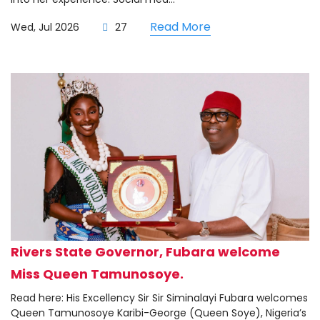
Read More
Wed, Jul 2026
27
Rivers State Governor, Fubara welcome
Miss Queen Tamunosoye.
Read here: His Excellency Sir Sir Siminalayi Fubara welcomes
Queen Tamunosoye Karibi-George (Queen Soye), Nigeria’s