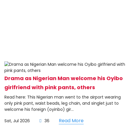
Drama as Nigerian Man welcome his Oyibo
girlfriend with pink pants, others
Read here: This Nigerian man went to the airport wearing
only pink pant, waist beads, leg chain, and singlet just to
welcome his foreign (oyinbo) gir...
Read More
Sat, Jul 2026
36