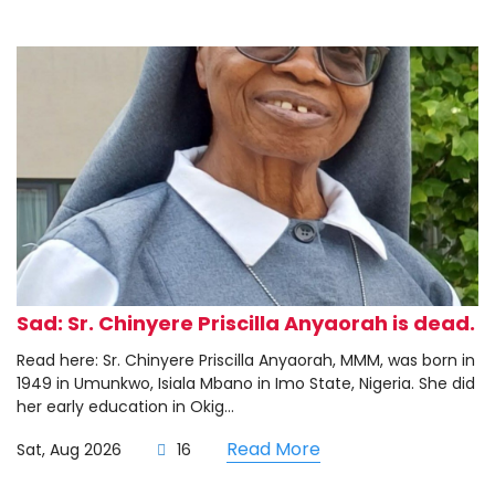
Sad: Sr. Chinyere Priscilla Anyaorah is dead.
Read here: Sr. Chinyere Priscilla Anyaorah, MMM, was born in
1949 in Umunkwo, Isiala Mbano in Imo State, Nigeria. She did
her early education in Okig...
Read More
Sat, Aug 2026
16