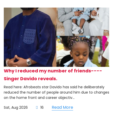
Why I reduced my number of friends----
Singer Davido reveals.
Read here: Afrobeats star Davido has said he deliberately
reduced the number of people around him due to changes
on the home front and career objectiv...
Read More
Sat, Aug 2026
16