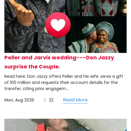
Peller and Jarvis wedding---Don Jazzy
surprise the Couple.
Read here: Don Jazzy offers Peller and his wife Jarvis a gift
of 100 million and requests their account details for the
transfer, citing prior engagem...
Read More
Mon, Aug 2026
22