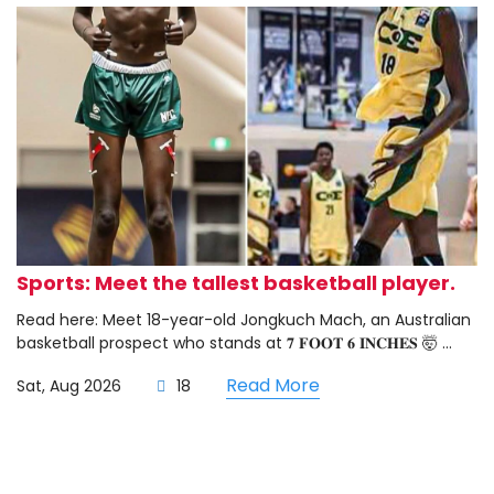
Sports: Meet the tallest basketball player.
Read here: Meet 18-year-old Jongkuch Mach, an Australian
basketball prospect who stands at 𝟕 𝐅𝐎𝐎𝐓 𝟔 𝐈𝐍𝐂𝐇𝐄𝐒 🤯 ...
Read More
Sat, Aug 2026
18