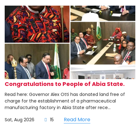
Congratulations to People of Abia State.
Read here: Governor Alex Otti has donated land free of
charge for the establishment of a pharmaceutical
manufacturing factory in Abia State after rece...
Read More
Sat, Aug 2026
15