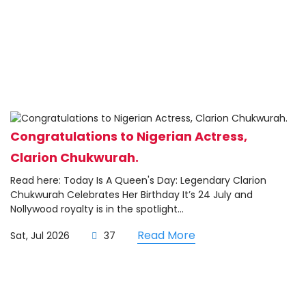
Congratulations to Nigerian Actress,
Clarion Chukwurah.
Read here: Today Is A Queen's Day: Legendary Clarion
Chukwurah Celebrates Her Birthday It’s 24 July and
Nollywood royalty is in the spotlight...
Read More
Sat, Jul 2026
37