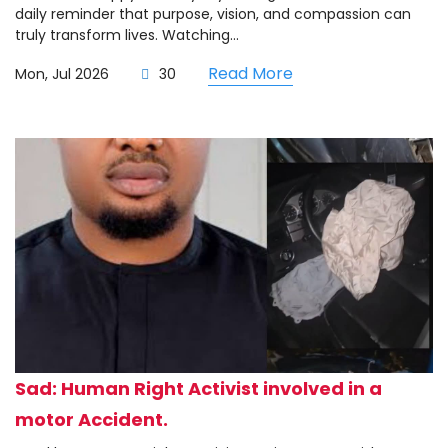
daily reminder that purpose, vision, and compassion can
truly transform lives. Watching...
Read More
Mon, Jul 2026
30
Sad: Human Right Activist involved in a
motor Accident.