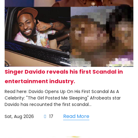
Singer Davido reveals his first Scandal in
entertainment industry.
Read here: Davido Opens Up On His First Scandal As A
Celebrity: "The Girl Posted Me Sleeping" Afrobeats star
Davido has recounted the first scandal...
Read More
Sat, Aug 2026
17