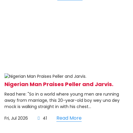
Nigerian Man Praises Peller and Jarvis.
Read here: "So in a world where young men are running
away from marriage, this 20-year-old boy wey una dey
mock is walking straight in with his chest...
Read More
Fri, Jul 2026
41