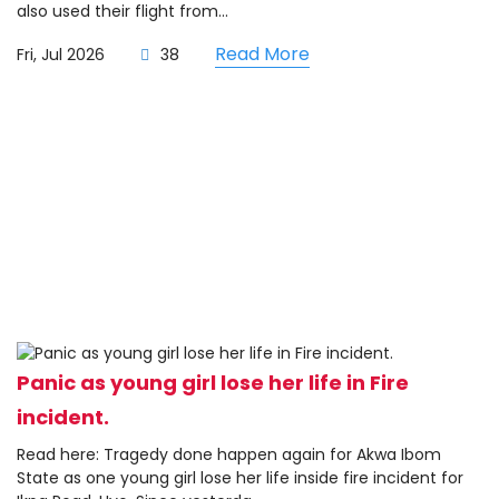
also used their flight from...
Read More
Fri, Jul 2026
38
Panic as young girl lose her life in Fire
incident.
Read here: Tragedy done happen again for Akwa Ibom
State as one young girl lose her life inside fire incident for