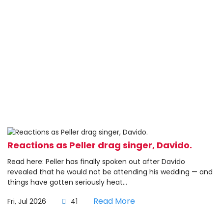
Reactions as Peller drag singer, Davido.
Read here: Peller has finally spoken out after Davido
revealed that he would not be attending his wedding — and
things have gotten seriously heat...
Read More
Fri, Jul 2026
41