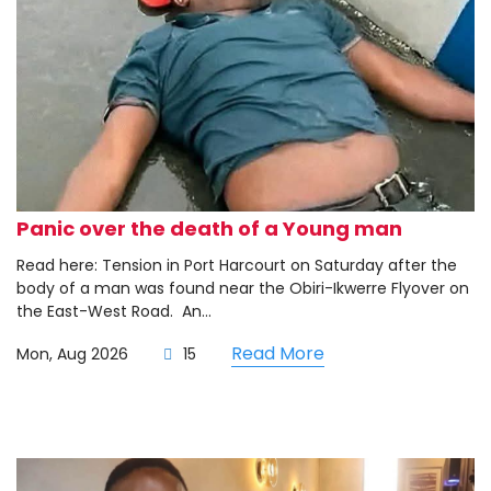
Panic over the death of a Young man
Read here: Tension in Port Harcourt on Saturday after the
body of a man was found near the Obiri-Ikwerre Flyover on
the East-West Road. ‎ ‎An...
Read More
Mon, Aug 2026
15