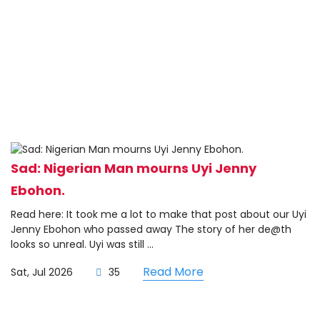
Sad: Nigerian Man mourns Uyi Jenny
Ebohon.
Read here: It took me a lot to make that post about our Uyi
Jenny Ebohon who passed away The story of her de@th
looks so unreal. Uyi was still ...
Read More
Sat, Jul 2026
35