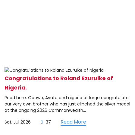
Congratulations to Roland Ezuruike of
Nigeria.
Read here: Obowo, Avutu and nigeria at large congratulate
our very own brother who has just clinched the silver medal
at the ongoing 2026 Commonwealth...
Read More
Sat, Jul 2026
37