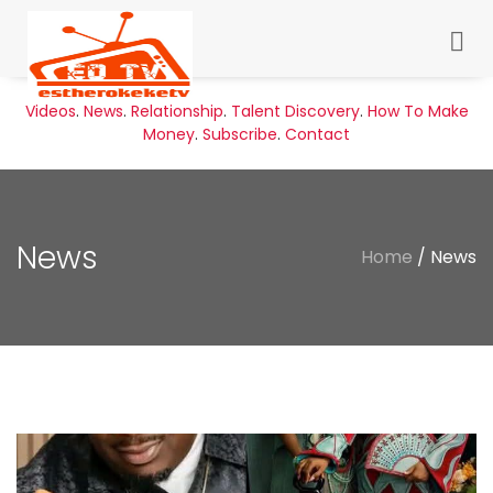
Videos
.
News
.
Relationship
.
Talent Discovery
.
How To Make
Money
.
Subscribe
.
Contact
News
Home
/ News