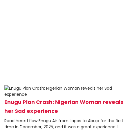
Enugu Plan Crash: Nigerian Woman reveals
her Sad experience
Read here: I flew Enugu Air from Lagos to Abuja for the first
time in December, 2025, and it was a great experience. I