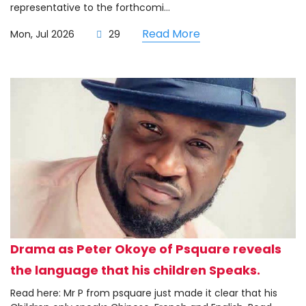
representative to the forthcomi...
Read More
Mon, Jul 2026
29
Drama as Peter Okoye of Psquare reveals
the language that his children Speaks.
Read here: Mr P from psquare just made it clear that his