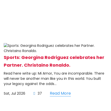
Sports: Georgina Rodriguez celebrates her
Partner. Christaino Ronaldo.
Read here write up: Mi Amor, You are incomparable. There
will never be another man like you in this world. You built
your legacy against the odds...
Read More
Sat, Jul 2026
37