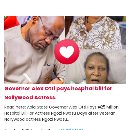
Governor Alex Otti pays hospital bill for
Nollywood Actress.
Read here: Abia State Governor Alex Otti Pays ₦25 Million
Hospital Bill For Actress Ngozi Nwosu Days after veteran
Nollywood actress Ngozi Nwosu...