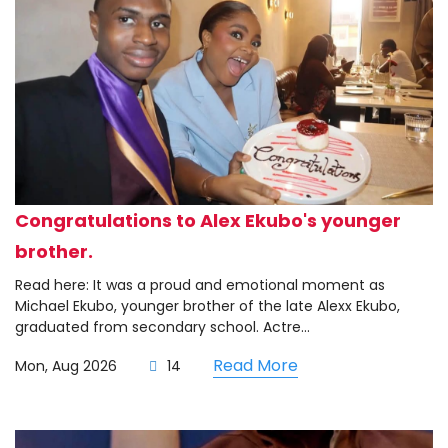
Congratulations to Alex Ekubo's younger
brother.
Read here: It was a proud and emotional moment as
Michael Ekubo, younger brother of the late Alexx Ekubo,
graduated from secondary school. Actre...
Read More
Mon, Aug 2026
14