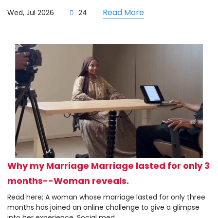
Read More
Wed, Jul 2026
24
Why my Marriage Marriage lasted for only 3
months--Woman reveals.
Read here; A woman whose marriage lasted for only three
months has joined an online challenge to give a glimpse
into her experience. Social med...