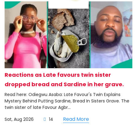
Reactions as Late favours twin sister
dropped bread and Sardine in her grave.
Read here: Odiegwu Asaba: Late Favour's Twin Explains
Mystery Behind Putting Sardine, Bread In Sisters Grave. The
twin sister of late Favour Agbr...
Read More
Sat, Aug 2026
14