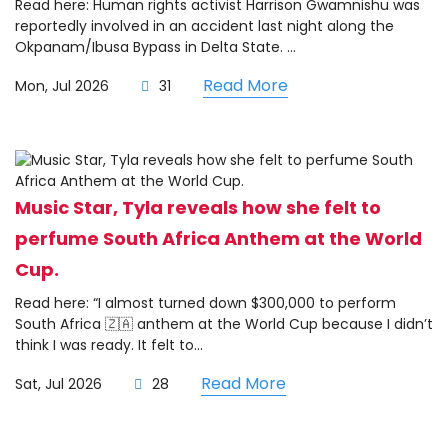
Read here: Human rights activist Harrison Gwamnishu was
reportedly involved in an accident last night along the
Okpanam/Ibusa Bypass in Delta State. ...
Read More
Mon, Jul 2026
31
Music Star, Tyla reveals how she felt to
perfume South Africa Anthem at the World
Cup.
Read here: “I almost turned down $300,000 to perform
South Africa 🇿🇦 anthem at the World Cup because I didn’t
think I was ready. It felt to...
Read More
Sat, Jul 2026
28