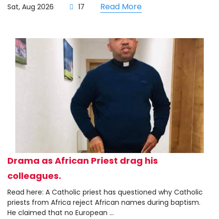
Read More
Sat, Aug 2026
17
Drama as African Priest drag his
colleagues.
Read here: A Catholic priest has questioned why Catholic
priests from Africa reject African names during baptism.
He claimed that no European ...