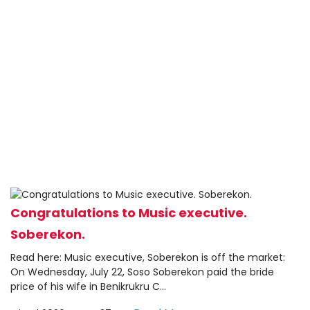
Congratulations to Music executive.
Soberekon.
Read here: Music executive, Soberekon is off the market:
On Wednesday, July 22, Soso Soberekon paid the bride
price of his wife in Benikrukru C...