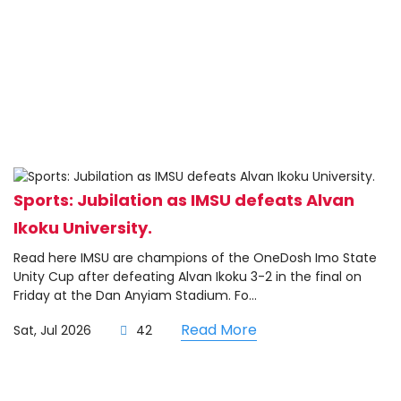
Sports: Jubilation as IMSU defeats Alvan
Ikoku University.
Read here IMSU are champions of the OneDosh Imo State
Unity Cup after defeating Alvan Ikoku 3-2 in the final on
Friday at the Dan Anyiam Stadium. Fo...
Read More
Sat, Jul 2026
42