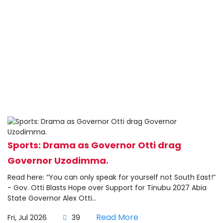
Sports: Drama as Governor Otti drag
Governor Uzodimma.
Read here: “You can only speak for yourself not South East!”
- Gov. Otti Blasts Hope over Support for Tinubu 2027 Abia
State Governor Alex Otti...
Read More
Fri, Jul 2026
39