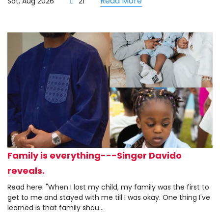
Read More
Sat, Aug 2026
21
Family is everything---Singer Davido
reveals.
Read here: "When I lost my child, my family was the first to
get to me and stayed with me till I was okay. One thing I've
learned is that family shou...